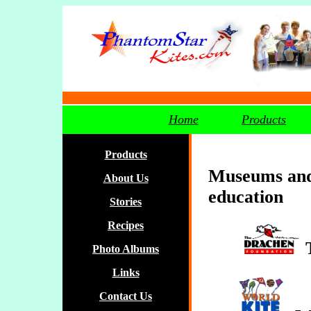
Home
Products
Products
Museums and 
About Us
education
Stories
Recipes
Photo Albums
Links
Contact Us