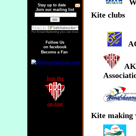
Wo
Stay up to date
Join our mailing list
Kite clubs
For
Email Marketing
you can trust
A
Follow Us
on facebook
Become a Fan
AKA
Associati
Join the
on-line
Kite making