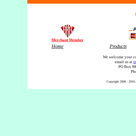
Merchant Member
Home
Products
We welcome your co
email us at
i
PO Box 98
Ph
Copyright 2006 - 2010 