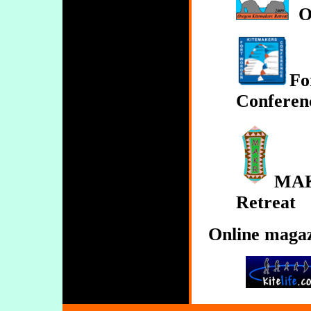
O
Fo
Conferen
MAK
Retreat
Online maga